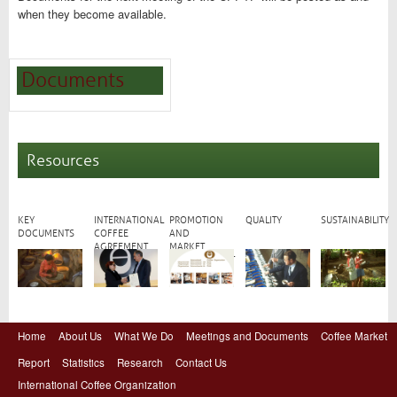
when they become available.
Documents
Resources
KEY
INTERNATIONAL
PROMOTION
QUALITY
SUSTAINABILITY
DOCUMENTS
COFFEE
AND
AGREEMENT
MARKET
DEVELOPMENT
Home
About Us
What We Do
Meetings and Documents
Coffee Market
Report
Statistics
Research
Contact Us
International Coffee Organization