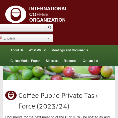
English
About Us
What We Do
Meetings and Documents
Coffee Market Report
Statistics
Research
Contact Us
Coffee Public-Private Task
Force (2023/24)
Documents for the next meeting of the CPPTF will be posted as and