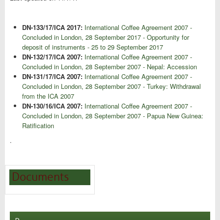
DN-133/17/ICA 2017:
International Coffee Agreement 2007 -
Concluded in London, 28 September 2017 - Opportunity for
deposit of instruments - 25 to 29 September 2017
DN-132/17/ICA 2007:
International Coffee Agreement 2007 -
Concluded in London, 28 September 2007 - Nepal: Accession
DN-131/17/ICA 2007:
International Coffee Agreement 2007 -
Concluded in London, 28 September 2007 - Turkey: Withdrawal
from the ICA 2007
DN-130/16/ICA 2007:
International Coffee Agreement 2007 -
Concluded in London, 28 September 2007 - Papua New Guinea:
Ratification
.
Documents