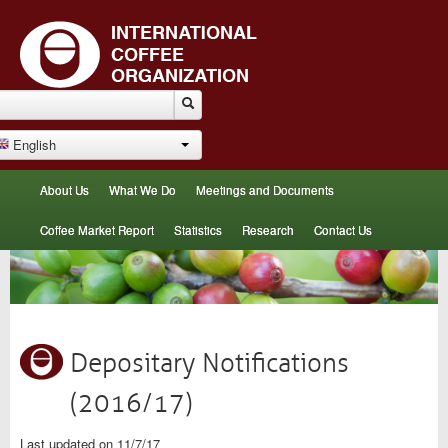
English
About Us
What We Do
Meetings and Documents
Coffee Market Report
Statistics
Research
Contact Us
Depositary Notifications
(2016/17)
Last updated on 11/7/17