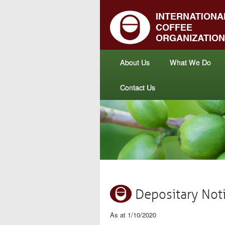
About Us
What We Do
Contact Us
Depositary Not
As at 1/10/2020