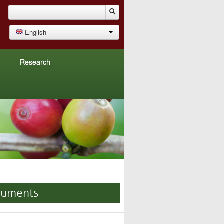
English
Research
uments