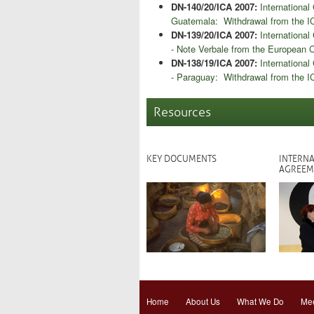
DN-140/20/ICA 2007:
Internationa
Guatemala: Withdrawal from the I
DN-139/20/ICA 2007:
Internationa
- Note Verbale from the European
DN-138/19/ICA 2007:
Internationa
- Paraguay: Withdrawal from the 
Resources
KEY DOCUMENTS
INTERNA
AGREEM
Home
About Us
What We Do
Mee