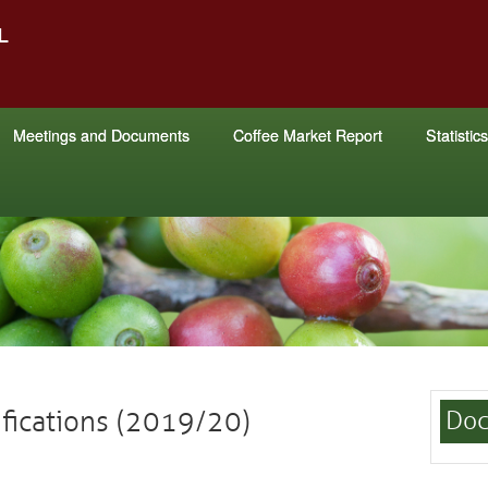
Meetings and Documents
Coffee Market Report
Statistics
ifications (2019/20)
Doc