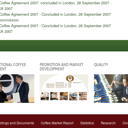
l Coffee Agreement 2007: concluded in London, 28 September 2007 -
CA 2007
l Coffee Agreement 2007 - Concluded in London, 28 September 2007
 Commission
l Coffee Agreement 2007 - Concluded in London, 28 September 2007
ICA 2007
TIONAL COFFEE
PROMOTION AND MARKET
QUALITY
ENT
DEVELOPMENT
tings and Documents
Coffee Market Report
Statistics
Research
Con