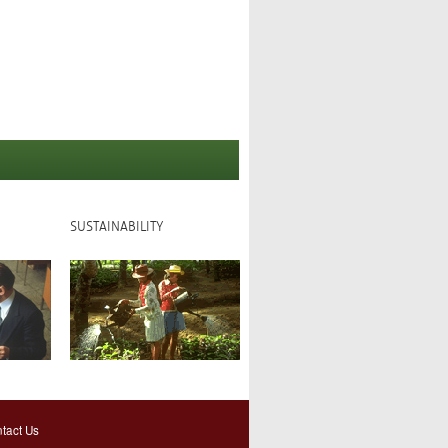
SUSTAINABILITY
tact Us