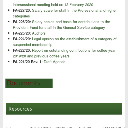
intersessional meeting held on 13 February 2020
FA-227/20:
Salary scale for staff in the Professional and higher
categories
FA-226/20:
Salary scales and basis for contributions to the
Provident Fund for staff in the General Service category
FA-225/20:
Auditors
FA-224/20:
Legal opinion on the establishment of a category of
suspended membership
FA-222/20:
Report on outstanding contributions for coffee year
2019/20 and previous coffee years
FA-221/20 Rev. 1:
Draft Agenda
Documents
Resources
KEY
INTERNATIONAL
PROMOTION
QUALITY
SUSTAINABILITY