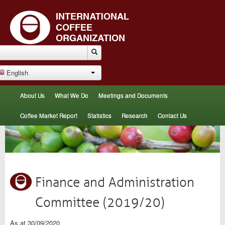
English
About Us
What We Do
Meetings and Documents
Coffee Market Report
Statistics
Research
Contact Us
Finance and Administration
Committee (2019/20)
As at 30/09/2020