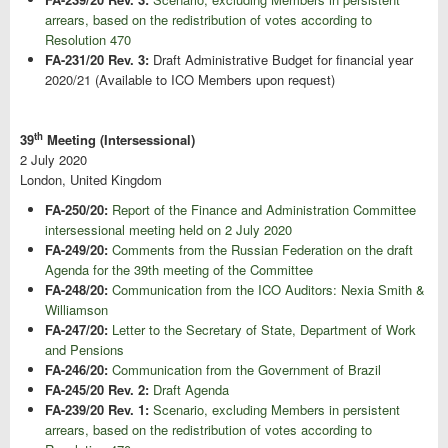
arrears, based on the redistribution of votes according to
Resolution 470
FA-231/20 Rev. 3:
Draft Administrative Budget for financial year
2020/21 (Available to ICO Members upon request)
th
39
Meeting (Intersessional)
2 July 2020
London, United Kingdom
FA-250/20:
Report of the Finance and Administration Committee
intersessional meeting held on 2 July 2020
FA-249/20:
Comments from the Russian Federation on the draft
Agenda for the 39th meeting of the Committee
FA-248/20:
Communication from the ICO Auditors: Nexia Smith &
Williamson
FA-247/20:
Letter to the Secretary of State, Department of Work
and Pensions
FA-246/20:
Communication from the Government of Brazil
FA-245/20 Rev. 2:
Draft Agenda
FA-239/20 Rev. 1:
Scenario, excluding Members in persistent
arrears, based on the redistribution of votes according to