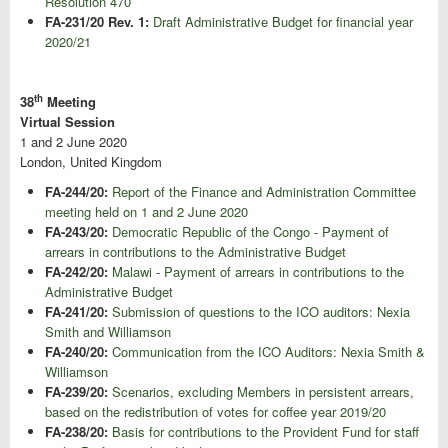
Resolution 470
FA-231/20 Rev. 1:
Draft Administrative Budget for financial year
2020/21
th
38
Meeting
Virtual Session
1 and 2 June 2020
London, United Kingdom
FA-244/20:
Report of the Finance and Administration Committee
meeting held on 1 and 2 June 2020
FA-243/20:
Democratic Republic of the Congo - Payment of
arrears in contributions to the Administrative Budget
FA-242/20:
Malawi - Payment of arrears in contributions to the
Administrative Budget
FA-241/20:
Submission of questions to the ICO auditors: Nexia
Smith and Williamson
FA-240/20:
Communication from the ICO Auditors: Nexia Smith &
Williamson
FA-239/20:
Scenarios, excluding Members in persistent arrears,
based on the redistribution of votes for coffee year 2019/20
FA-238/20:
Basis for contributions to the Provident Fund for staff