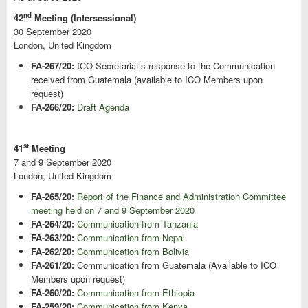
nd
42
Meeting (Intersessional)
30 September 2020
London, United Kingdom
FA-267/20:
ICO Secretariat’s response to the Communication
received from Guatemala (available to ICO Members upon
request)
FA-266/20:
Draft Agenda
st
41
Meeting
7 and 9 September 2020
London, United Kingdom
FA-265/20:
Report of the Finance and Administration Committee
meeting held on 7 and 9 September 2020
FA-264/20:
Communication from Tanzania
FA-263/20:
Communication from Nepal
FA-262/20:
Communication from Bolivia
FA-261/20:
Communication from Guatemala (Available to ICO
Members upon request)
FA-260/20:
Communication from Ethiopia
FA-259/20:
Communication from Kenya