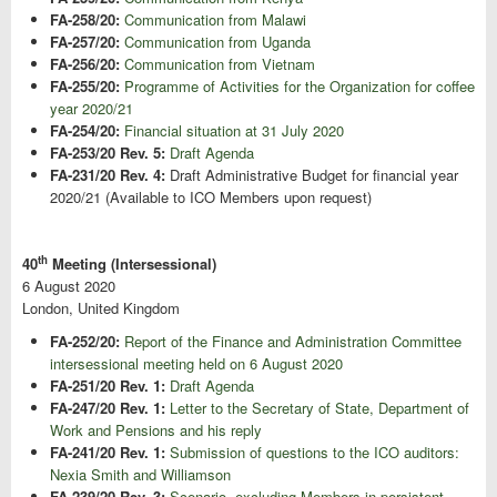
FA-258/20:
Communication from Malawi
FA-257/20:
Communication from Uganda
FA-256/20:
Communication from Vietnam
FA-255/20:
Programme of Activities for the Organization for coffee
year 2020/21
FA-254/20:
Financial situation at 31 July 2020
FA-253/20 Rev. 5:
Draft Agenda
FA-231/20 Rev. 4:
Draft Administrative Budget for financial year
2020/21 (Available to ICO Members upon request)
th
40
Meeting (Intersessional)
6 August 2020
London, United Kingdom
FA-252/20:
Report of the Finance and Administration Committee
intersessional meeting held on 6 August 2020
FA-251/20 Rev. 1:
Draft Agenda
FA-247/20 Rev. 1:
Letter to the Secretary of State, Department of
Work and Pensions and his reply
FA-241/20 Rev. 1:
Submission of questions to the ICO auditors:
Nexia Smith and Williamson
FA-239/20 Rev. 3:
Scenario, excluding Members in persistent