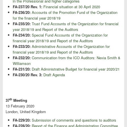
in the Professional and higher categories
FA-237/20 Rev. 1:
Financial situation at 30 April 2020
FA-236/20:
Accounts of the Promotion Fund of the Organization
for the financial year 2018/19
FA-235/20:
Trust Fund Accounts of the Organization for financial
year 2018/19 and Report of the Auditors
FA-234/20:
Special Fund Accounts of the Organization for
financial year 2018/19 and Report of the Auditors
FA-233/20:
Administrative Accounts of the Organization for
financial year 2018/19 and Report of the Auditors
FA-232/20:
Communication from the ICO Auditors: Nexia Smith &
Williamson
FA-231/20:
Draft Administrative Budget for financial year 2020/21
FA-230/20 Rev. 3:
Draft Agenda
th
37
Meeting
13 February 2020
London, United Kingdom
FA-229/20:
Submission of comments and questions to auditors
FA-228/20:
Report of the Finance and Administration Committee