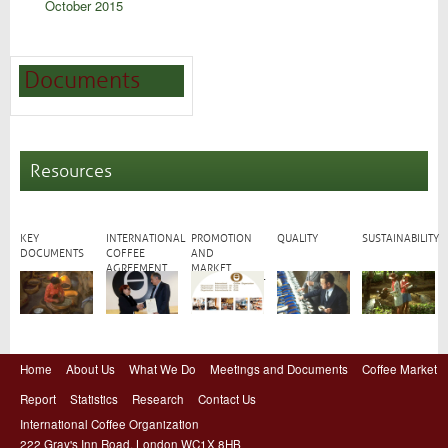
October 2015
Documents
Resources
KEY
INTERNATIONAL
PROMOTION
QUALITY
SUSTAINABILITY
DOCUMENTS
COFFEE
AND
AGREEMENT
MARKET
DEVELOPMENT
Home
About Us
What We Do
Meetings and Documents
Coffee Market
Report
Statistics
Research
Contact Us
International Coffee Organization
222 Gray's Inn Road, London WC1X 8HB