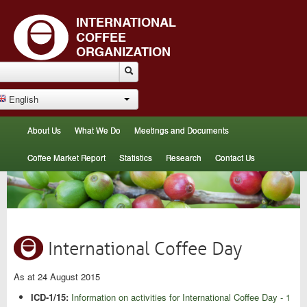
English
About Us
What We Do
Meetings and Documents
Coffee Market Report
Statistics
Research
Contact Us
International Coffee Day
As at 24 August 2015
ICD-1/15:
Information on activities for International Coffee Day - 1