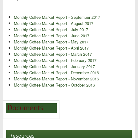
Monthly Coffee Market Report - September 2017
Monthly Coffee Market Report - August 2017
Monthly Coffee Market Report - July 2017
Monthly Coffee Market Report - June 2017
Monthly Coffee Market Report - May 2017
Monthly Coffee Market Report - April 2017
Monthly Coffee Market Report - March 2017
Monthly Coffee Market Report - February 2017
Monthly Coffee Market Report - January 2017
Monthly Coffee Market Report - December 2016
Monthly Coffee Market Report - November 2016
Monthly Coffee Market Report - October 2016
Documents
Resources