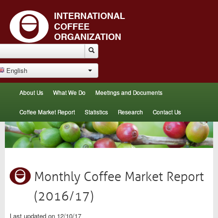
English
About Us
What We Do
Meetings and Documents
Coffee Market Report
Statistics
Research
Contact Us
Monthly Coffee Market Report
(2016/17)
Last updated on 12/10/17