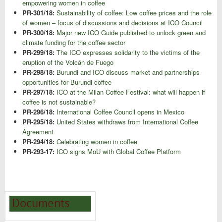
empowering women in coffee
PR-301/18:
Sustainability of coffee: Low coffee prices and the role
of women – focus of discussions and decisions at ICO Council
PR-300/18:
Major new ICO Guide published to unlock green and
climate funding for the coffee sector
PR-299/18:
The ICO expresses solidarity to the victims of the
eruption of the Volcán de Fuego
PR-298/18:
Burundi and ICO discuss market and partnerships
opportunities for Burundi coffee
PR-297/18:
ICO at the Milan Coffee Festival: what will happen if
coffee is not sustainable?
PR-296/18:
International Coffee Council opens in Mexico
PR-295/18:
United States withdraws from International Coffee
Agreement
PR-294/18:
Celebrating women in coffee
PR-293-17:
ICO signs MoU with Global Coffee Platform
Documents