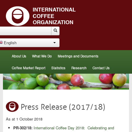
English
About Us
What We Do
Meetings and Documents
Coffee Market Report
Statistics
Research
Contact Us
Press Release (2017/18)
As at 1 October 2018
PR-302/18:
International Coffee Day 2018: Celebrating and