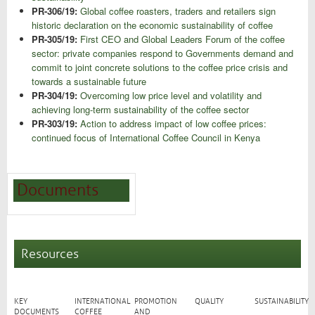
PR-306/19:
Global coffee roasters, traders and retailers sign
historic declaration on the economic sustainability of coffee
PR-305/19:
First CEO and Global Leaders Forum of the coffee
sector: private companies respond to Governments demand and
commit to joint concrete solutions to the coffee price crisis and
towards a sustainable future
PR-304/19:
Overcoming low price level and volatility and
achieving long-term sustainability of the coffee sector
PR-303/19:
Action to address impact of low coffee prices:
continued focus of International Coffee Council in Kenya
Documents
Resources
KEY
INTERNATIONAL
PROMOTION
QUALITY
SUSTAINABILITY
DOCUMENTS
COFFEE
AND