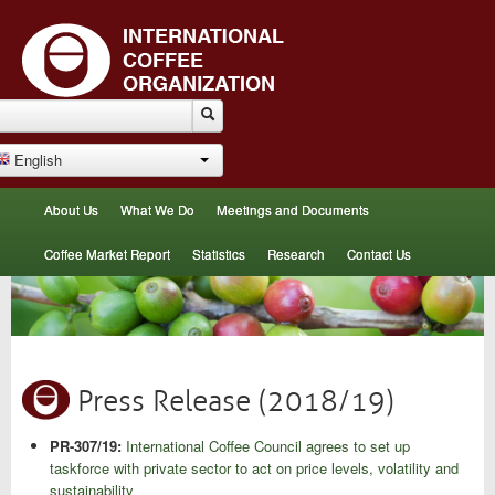
English
About Us
What We Do
Meetings and Documents
Coffee Market Report
Statistics
Research
Contact Us
Press Release (2018/19)
PR-307/19:
International Coffee Council agrees to set up
taskforce with private sector to act on price levels, volatility and
sustainability