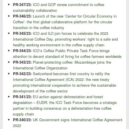
PR-347/23:
ICO and GCP renew commitment to coffee
sustainability collaboration
PR-346/23:
Launch of the new ‘Center for Circular Economy in
Coffee’: the first global collaborative platform for the circular
transition in the coffee industry
PR-345/23:
ICO and ILO join forces to celebrate the 2023
International Coffee Day, promoting workers’ right to a safe and
healthy working environment in the coffee supply chain
PR-344/23:
ICO’s Coffee Public Private Task Force brings
attention to decent standard of living for coffee farmers worldwide
PR-343/23:
Planet-protecting coffee: Mozambique joins the
International Coffee Organization
PR-342/23:
Switzerland becomes first country to ratify the
International Coffee Agreement (ICA) 2022: the new treaty
promoting international cooperation to achieve the sustainable
development of the coffee sector
PR-341/23:
EU action against deforestation and forest
degradation – EUDR: the ICO Task Force becomes a strategic
partner in building consensus on a deforestation-free coffee
supply chain
PR-340/23:
UK Government signs International Coffee Agreement
2022