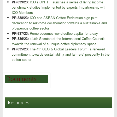
PR-339/23:
ICO’s CPPTF launches a series of living income
benchmark studies implemented by experts in partnership with
ICO Members
PR-338/23:
ICO and ASEAN Coffee Federation sign joint
declaration to reinforce collaboration towards a sustainable and
prosperous coffee sector
PR-337/23:
Rome becomes world coffee capital for a day
PR-336/23:
134th Session of the International Coffee Council:
towards the renewal of a unique coffee diplomacy space
PR-335/23:
The 4th CEO & Global Leaders Forum: a renewed
commitment towards sustainability and farmers’ prosperity in the
coffee sector
Documents
Resources