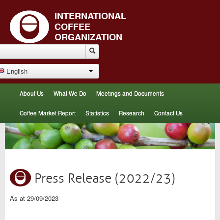
English
About Us
What We Do
Meetings and Documents
Coffee Market Report
Statistics
Research
Contact Us
Press Release (2022/23)
As at 29/09/2023