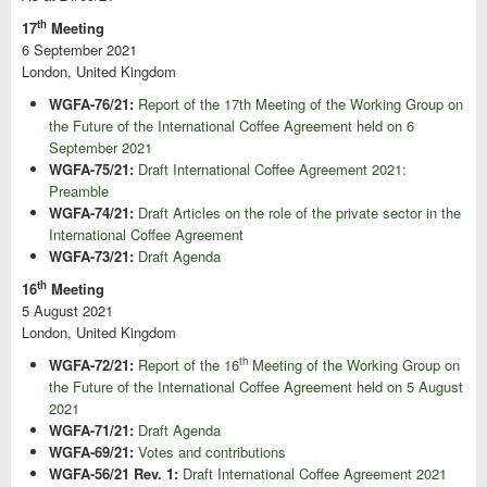
th
17
Meeting
6 September 2021
London, United Kingdom
WGFA-76/21:
Report of the 17th Meeting of the Working Group on
the Future of the International Coffee Agreement held on 6
September 2021
WGFA-75/21:
Draft International Coffee Agreement 2021:
Preamble
WGFA-74/21:
Draft Articles on the role of the private sector in the
International Coffee Agreement
WGFA-73/21:
Draft Agenda
th
16
Meeting
5 August 2021
London, United Kingdom
th
WGFA-72/21:
Report of the 16
Meeting of the Working Group on
the Future of the International Coffee Agreement held on 5 August
2021
WGFA-71/21:
Draft Agenda
WGFA-69/21:
Votes and contributions
WGFA-56/21 Rev. 1:
Draft International Coffee Agreement 2021