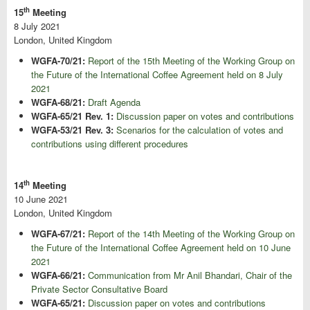
th
15
Meeting
8 July 2021
London, United Kingdom
WGFA-70/21:
Report of the 15th Meeting of the Working Group on
the Future of the International Coffee Agreement held on 8 July
2021
WGFA-68/21:
Draft Agenda
WGFA-65/21 Rev. 1:
Discussion paper on votes and contributions
WGFA-53/21 Rev. 3:
Scenarios for the calculation of votes and
contributions using different procedures
th
14
Meeting
10 June 2021
London, United Kingdom
WGFA-67/21:
Report of the 14th Meeting of the Working Group on
the Future of the International Coffee Agreement held on 10 June
2021
WGFA-66/21:
Communication from Mr Anil Bhandari, Chair of the
Private Sector Consultative Board
WGFA-65/21:
Discussion paper on votes and contributions