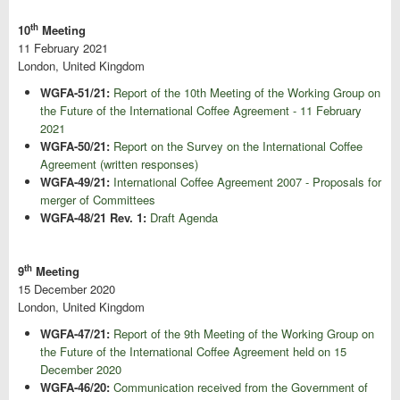
th
10
Meeting
11 February 2021
London, United Kingdom
WGFA-51/21:
Report of the 10th Meeting of the Working Group on
the Future of the International Coffee Agreement - 11 February
2021
WGFA-50/21:
Report on the Survey on the International Coffee
Agreement (written responses)
WGFA-49/21:
International Coffee Agreement 2007 - Proposals for
merger of Committees
WGFA-48/21 Rev. 1:
Draft Agenda
th
9
Meeting
15 December 2020
London, United Kingdom
WGFA-47/21:
Report of the 9th Meeting of the Working Group on
the Future of the International Coffee Agreement held on 15
December 2020
WGFA-46/20:
Communication received from the Government of