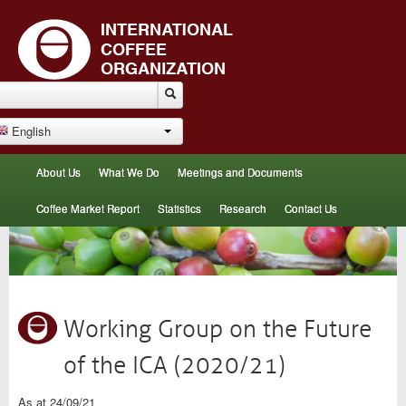
English
About Us
What We Do
Meetings and Documents
Coffee Market Report
Statistics
Research
Contact Us
Working Group on the Future
of the ICA (2020/21)
As at 24/09/21