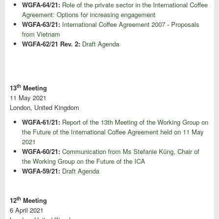
WGFA-64/21:
Role of the private sector in the International Coffee
Agreement: Options for increasing engagement
WGFA-63/21:
International Coffee Agreement 2007 - Proposals
from Vietnam
WGFA-62/21 Rev. 2:
Draft Agenda
th
13
Meeting
11 May 2021
London, United Kingdom
WGFA-61/21:
Report of the 13th Meeting of the Working Group on
the Future of the International Coffee Agreement held on 11 May
2021
WGFA-60/21:
Communication from Ms Stefanie Küng, Chair of
the Working Group on the Future of the ICA
WGFA-59/21:
Draft Agenda
th
12
Meeting
6 April 2021