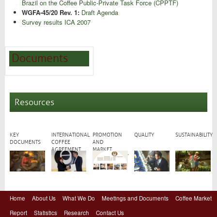
Brazil on the Coffee Public-Private Task Force (CPPTF)
WGFA-45/20 Rev. 1:
Draft Agenda
Survey results ICA 2007
Documents
Resources
KEY
INTERNATIONAL
PROMOTION
QUALITY
SUSTAINABILITY
DOCUMENTS
COFFEE
AND
AGREEMENT
MARKET
DEVELOPMENT
Home
About Us
What We Do
Meetings and Documents
Coffee Market
Report
Statistics
Research
Contact Us