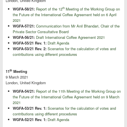
London, United Kingdom
th
WGFA-58/21:
Report of the 12
Meeting of the Working Group on
the Future of the International Coffee Agreement held on 6 April
2021
WGFA-57/21:
Communication from Mr Anil Bhandari, Chair of the
Private Sector Consultative Board
WGFA-56/21:
Draft International Coffee Agreement 2021
WGFA-55/21 Rev. 1:
Draft Agenda
WGFA-53/21 Rev. 2:
Scenarios for the calculation of votes and
contributions using different procedures
th
11
Meeting
9 March 2021
London, United Kingdom
WGFA-54/21:
Report of the 11th Meeting of the Working Group on
the Future of the International Coffee Agreement held on 9 March
2021
WGFA-53/21 Rev. 1:
Scenarios for the calculation of votes and
contributions using different procedures
WGFA-52/21 Rev. 1:
Draft Agenda