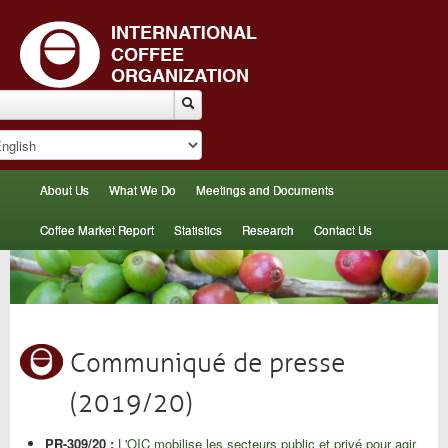
About Us
What We Do
Meetings and Documents
Coffee Market Report
Statistics
Research
Contact Us
Communiqué de presse
(2019/20)
PR-309/20 :
L'OIC mobilise les secteurs public et privé pour agir