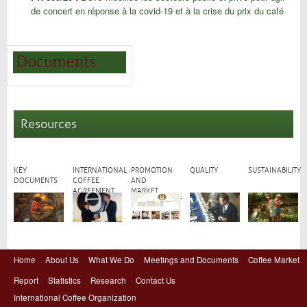
de concert en réponse à la covid-19 et à la crise du prix du café
Documents
Resources
KEY
INTERNATIONAL
PROMOTION
QUALITY
SUSTAINABILITY
DOCUMENTS
COFFEE
AND
AGREEMENT
MARKET
DEVELOPMENT
Home
About Us
What We Do
Meetings and Documents
Coffee Market
Report
Statistics
Research
Contact Us
International Coffee Organization