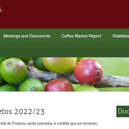
Meetings and Documents
Coffee Market Report
Statistics
jetos 2022/23
Doc
itê de Projetos serão postados à medida que se tornarem