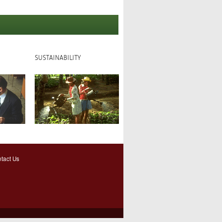
SUSTAINABILITY
tact Us