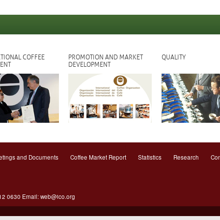
TIONAL COFFEE
PROMOTION AND MARKET
QUALITY
ENT
DEVELOPMENT
tings and Documents
Coffee Market Report
Statistics
Research
Con
612 0630 Email:
web@ico.org