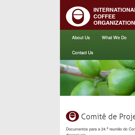
About Us
What We Do
Contact Us
Comitê de Pro
a
Documentos para a 24.
reunião do Com
disponíveis.