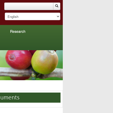
Research
uments