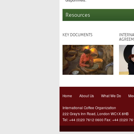
Resources
KEY DOCUMENTS
INTERNA
AGREEM
Home
About Us
What We Do
Mee
International Coffee Organization
222 Gray's Inn Road, London WC1X 8HB
Tel: +44 (0)20 7612 0600 Fax: +44 (0)20 7