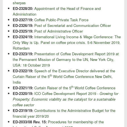
sherpas
ED-2328/20:
Appointment of the Head of Finance and
Administration
ED-2327/19:
Coffee Public-Private Task Force
ED-2326/19:
Post of Secretariat and Communication Officer
ED-2325/19:
Post of Administrative Officer
ED-2324/19:
International Living Income & Wage Conference: The
Only Way is Up. Panel on coffee price crisis. 5-6 November 2019,
Rotterdam
ED-2323/19:
Presentation of Coffee Development Report 2019 at
the Permanent Mission of Germany to the UN, New York City,
USA: 18 October 2019
ED-2322/19:
Speech of the Executive Director delivered at the
th
Curtain Raiser of the 5
World Coffee Conference New Delhi,
India
th
ED-2321/19:
Curtain Raiser of the 5
World Coffee Conference
ED-2320/19:
ICO Coffee Development Report 2019 -
Growing for
Prosperity: Economic viability as the catalyst for a sustainable
coffee sector
ED-2319/19:
Contributions to the Administrative Budget for the
financial year 2019/20
ED-2033/08 Rev. 15:
Procedures for membership of the