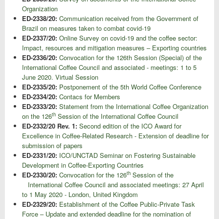
Organization
ED-2338/20:
Communication received from the Government of
Brazil on measures taken to combat covid-19
ED-2337/20:
Online Survey on covid-19 and the coffee sector:
Impact, resources and mitigation measures – Exporting countries
ED-2336/20:
Convocation for the 126th Session (Special) of the
International Coffee Council and associated - meetings: 1 to 5
June 2020. Virtual Session
ED-2335/20:
Postponement of the 5th World Coffee Conference
ED-2334/20:
Contacs for Members
ED-2333/20:
Statement from the International Coffee Organization
th
on the 126
Session of the International Coffee Council
ED-2332/20 Rev. 1:
Second edition of the ICO Award for
Excellence in Coffee-Related Research - Extension of deadline for
submission of papers
ED-2331/20:
ICO/UNCTAD Seminar on Fostering Sustainable
Development in Coffee-Exporting Countries
th
ED-2330/20:
Convocation for the 126
Session of the
International Coffee Council and associated meetings: 27 April
to 1 May 2020 - London, United Kingdom
ED-2329/20:
Establishment of the Coffee Public-Private Task
Force – Update and extended deadline for the nomination of