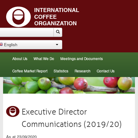
English
About Us
What We Do
Meetings and Documents
Coffee Market Report
Statistics
Research
Contact Us
Executive Director
Communications (2019/20)
As at 23/09/2020