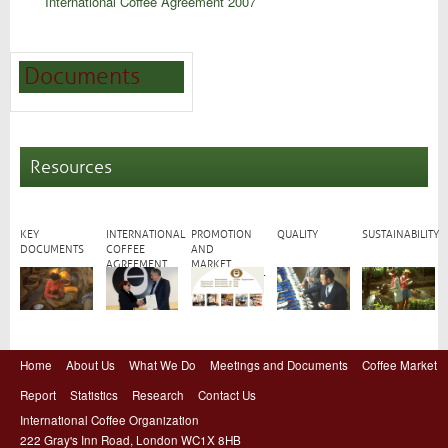
International Coffee Agreement 2007
Documents
Resources
KEY
INTERNATIONAL
PROMOTION
QUALITY
SUSTAINABILITY
DOCUMENTS
COFFEE
AND
AGREEMENT
MARKET
DEVELOPMENT
Home
About Us
What We Do
Meetings and Documents
Coffee Market
Report
Statistics
Research
Contact Us
International Coffee Organization
222 Gray's Inn Road, London WC1X 8HB