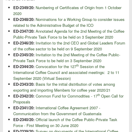
ED-2349/20:
Numbering of Certificates of Origin from 1 October
2020
ED-2348/20:
Nominations for a Working Group to consider issues
related to the Administrative Budget of the ICO
ED-2347/20:
Annotated Agenda for the 2nd Meeting of the Coffee
Public-Private Task Force to be held on 3 September 2020
ED-2346/20:
Invitation to the 2nd CEO and Global Leaders Forum
of the coffee sector to be held on 9 September 2020
ED-2345/20:
Invitation to the 2nd Meeting of the Coffee Public-
Private Task Force to be held on 3 September 2020
th
ED-2344/20:
Convocation for the 127
Session of the
International Coffee Council and associated meetings: 2 to 11
September 2020 (Virtual Session)
ED-2343/20:
Basis for the initial distribution of votes among
exporting and importing Members for coffee year 2020/21
th
ED-2342/20:
Common Fund for Commodities - 17
Open Call for
Proposals
ED-2341/20:
International Coffee Agreement 2007 -
Communication from the Government of Guatemala
ED-2340/20:
Official launch of the Coffee Public-Private Task
Force - First Meeting on 30 June 2020
ED-2339/20:
Survey on documents of the International Coffee